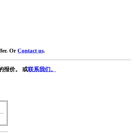
fer. Or
Contact us
.
的报价。 或
联系我们。