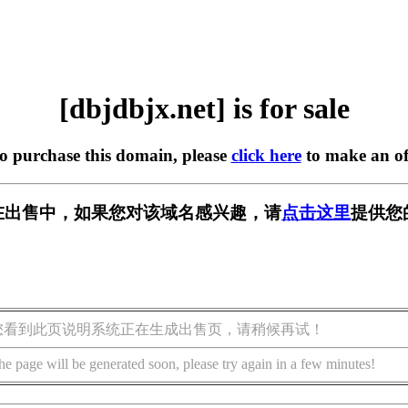
[dbjdbjx.net] is for sale
to purchase this domain, please
click here
to make an of
et] 正在出售中，如果您对该域名感兴趣，请
点击这里
提供您
您看到此页说明系统正在生成出售页，请稍候再试！
he page will be generated soon, please try again in a few minutes!