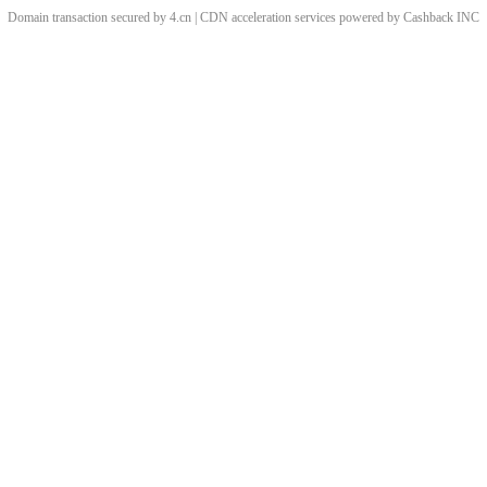
Domain transaction secured by 4.cn | CDN acceleration services powered by
Cashback
INC