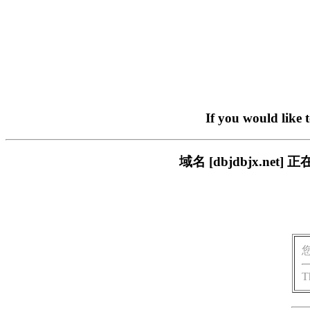
If you would like 
域名 [dbjdbjx.n
T